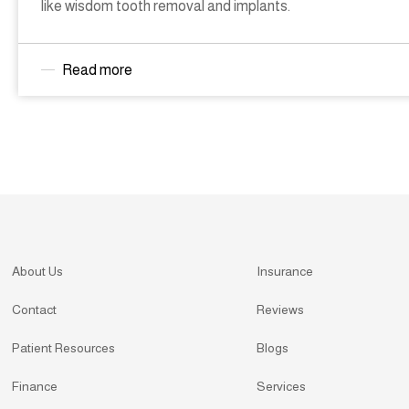
like wisdom tooth removal and implants.
Read more
About Us
Insurance
Contact
Reviews
Patient Resources
Blogs
Finance
Services