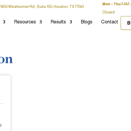
Mon – Thu
8AM –
9650 Westheimer Rd., Suite 100, Houston, TX 77063
Closed
Resources
Results
Blogs
Contact
B
ton
s