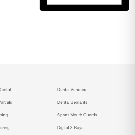
Dental
Dental Veneers
artials
Dental Sealants
ning
Sports Mouth Guards
uring
Digital X-Rays