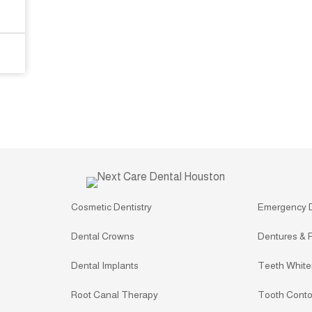
Cosmetic Dentistry
Emergency 
Dental Crowns
Dentures & P
Dental Implants
Teeth White
Root Canal Therapy
Tooth Conto