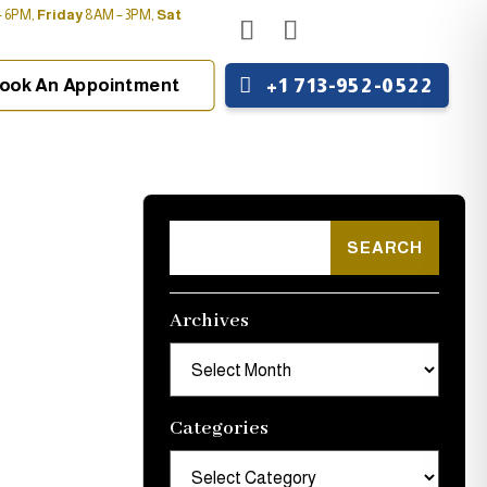
 6PM,
Friday
8AM – 3PM,
Sat
+1 713-952-0522
ook An Appointment
Archives
Archives
Categories
Categories