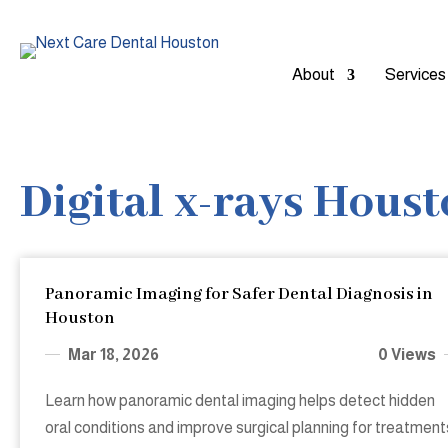
About
Services
Digital x-rays Hous
Panoramic Imaging for Safer Dental Diagnosis in
Houston
Mar 18, 2026
0 Views
Learn how panoramic dental imaging helps detect hidden
oral conditions and improve surgical planning for treatment