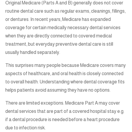
Original Medicare (Parts A and B) generally does not cover
routine dental care such as regular exams, cleanings, fillings,
or dentures. In recent years, Medicare has expanded
coverage for certain medically necessary dental services
when they are directly connected to covered medical
treatment, but everyday preventive dental care is still
usually handled separately.
This surprises many people because Medicare covers many
aspects of healthcare, and oral health is closely connected
to overall health. Understanding where dental coverage fits
helps patients avoid assuming they have no options.
There are limited exceptions. Medicare Part A may cover
dental services that are part of a covered hospital stay e.g.
if a dental procedure is needed before a heart procedure
due to infection risk.