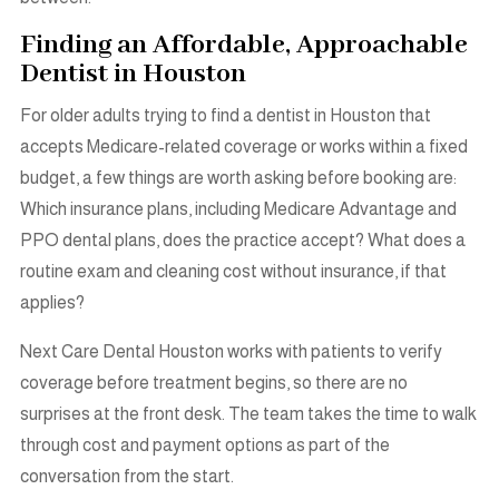
Finding an Affordable, Approachable
Dentist in Houston
For older adults trying to find a dentist in Houston that
accepts Medicare-related coverage or works within a fixed
budget, a few things are worth asking before booking are:
Which insurance plans, including Medicare Advantage and
PPO dental plans, does the practice accept? What does a
routine exam and cleaning cost without insurance, if that
applies?
Next Care Dental Houston works with patients to verify
coverage before treatment begins, so there are no
surprises at the front desk. The team takes the time to walk
through cost and payment options as part of the
conversation from the start.