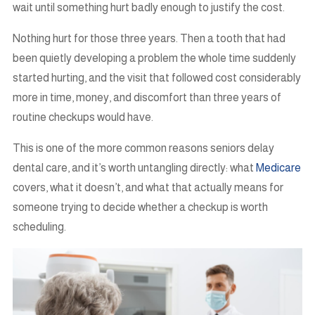
wait until something hurt badly enough to justify the cost.
Nothing hurt for those three years. Then a tooth that had
been quietly developing a problem the whole time suddenly
started hurting, and the visit that followed cost considerably
more in time, money, and discomfort than three years of
routine checkups would have.
This is one of the more common reasons seniors delay
dental care, and it’s worth untangling directly: what
Medicare
covers, what it doesn’t, and what that actually means for
someone trying to decide whether a checkup is worth
scheduling.