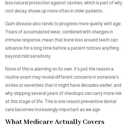
less natural protection against cavities, which is part of why
root decay shows up more often in older patients.
Gum disease also tends to progress more quietly with age.
Years of accumulated wear, combined with changes in
immune response, mean that bone loss around teeth can
advance for a long time before a patient notices anything
beyond mild sensitivity.
None of this is alarming on its own. It’s just the reason a
routine exam may reveal different concerns in someone’s
sixties or seventies than it might have decades earlier, and
why skipping several years of checkups can carry more risk
at this stage of life. This is one reason preventive dental
care becomes increasingly important as we age.
What Medicare Actually Covers