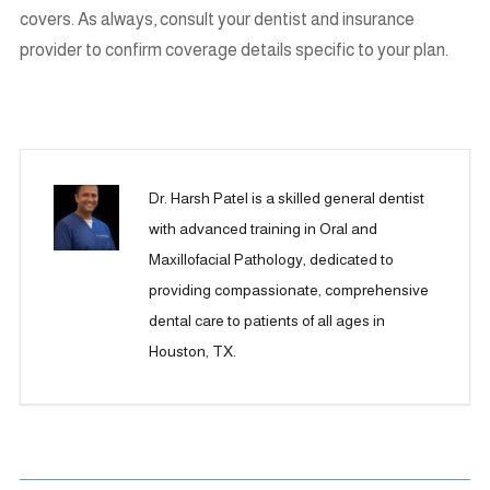
covers. As always, consult your dentist and insurance
provider to confirm coverage details specific to your plan.
Dr. Harsh Patel is a skilled general dentist
with advanced training in Oral and
Maxillofacial Pathology, dedicated to
providing compassionate, comprehensive
dental care to patients of all ages in
Houston, TX.