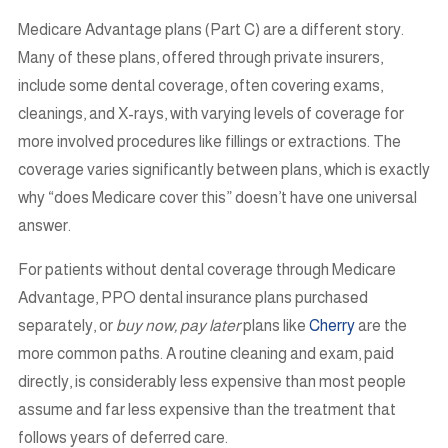
Medicare Advantage plans (Part C) are a different story.
Many of these plans, offered through private insurers,
include some dental coverage, often covering exams,
cleanings, and X-rays, with varying levels of coverage for
more involved procedures like fillings or extractions. The
coverage varies significantly between plans, which is exactly
why “does Medicare cover this” doesn’t have one universal
answer.
For patients without dental coverage through Medicare
Advantage, PPO dental insurance plans purchased
separately, or
buy now, pay later
plans like
Cherry
are the
more common paths. A routine cleaning and exam, paid
directly, is considerably less expensive than most people
assume and far less expensive than the treatment that
follows years of deferred care.