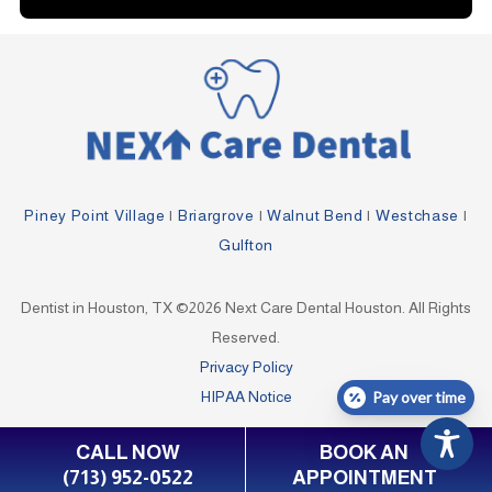
Piney Point Village
|
Briargrove
|
Walnut Bend
|
Westchase
|
Gulfton
Dentist in Houston, TX ©2026 Next Care Dental Houston. All Rights
Reserved.
Privacy Policy
HIPAA Notice
Pay over time
CALL NOW
BOOK AN
(713) 952-0522
APPOINTMENT