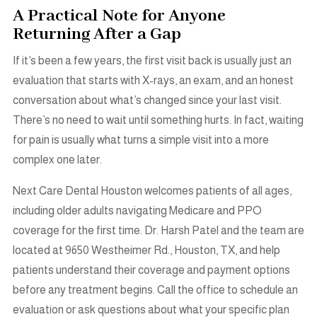
A Practical Note for Anyone
Returning After a Gap
If it’s been a few years, the first visit back is usually just an
evaluation that starts with X-rays, an exam, and an honest
conversation about what’s changed since your last visit.
There’s no need to wait until something hurts. In fact, waiting
for pain is usually what turns a simple visit into a more
complex one later.
Next Care Dental Houston welcomes patients of all ages,
including older adults navigating Medicare and PPO
coverage for the first time.
Dr. Harsh Patel and the team are
located at 9650 Westheimer Rd., Houston, TX, and help
patients understand their coverage and payment options
before any treatment begins. Call the office to schedule an
evaluation or ask questions about what your specific plan