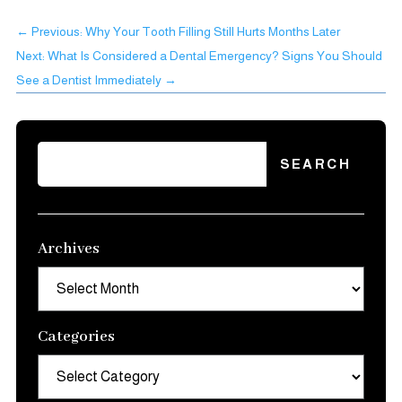
←
Previous: Why Your Tooth Filling Still Hurts Months Later
Next: What Is Considered a Dental Emergency? Signs You Should
See a Dentist Immediately
→
Archives
Archives
Categories
Categories