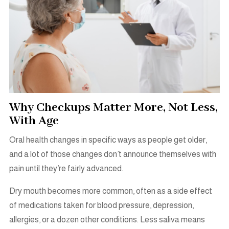
Why Checkups Matter More, Not Less,
With Age
Oral health changes in specific ways as people get older,
and a lot of those changes don’t announce themselves with
pain until they’re fairly advanced.
Dry mouth becomes more common, often as a side effect
of medications taken for blood pressure, depression,
allergies, or a dozen other conditions. Less saliva means