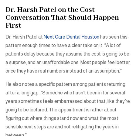
Dr. Harsh Patel on the Cost
Conversation That Should Happen
First
Dr. Harsh Patel at
Next Care Dental Houston
has seen this
pattern enough times to have a clear take on it. “A lot of
patients delay because they assume the cost is going to be
a surprise, and an unaffordable one. Most people feel better
once they have real numbers instead of an assumption.”
He also notes a specific pattern among patients returning
after a long gap. “Someone who hasn’t been in for several
years sometimes feels embarrassed about that, like they’re
going to be lectured. The appointment is rather about
figuring out where things stand now and what the most
sensible next steps are and not relitigating the years in
between.”