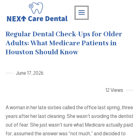
Regular Dental Check-Ups for Older
Adults: What Medicare Patients in
Houston Should Know
June 17, 2026
12 Views
A woman in her late sixties called the office last spring, three
years after her last cleaning. She wasn’t avoiding the dentist
out of fear. She just wasn’t sure what Medicare actually paid
for, assumed the answer was “not much,” and decided to