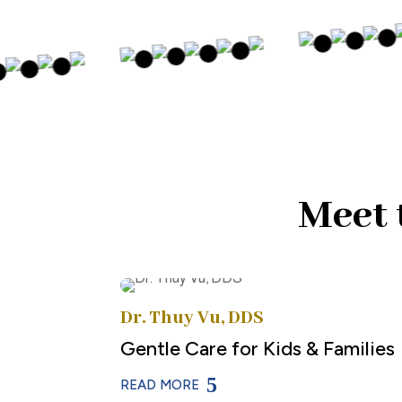
Meet 
Dr. Thuy Vu, DDS
Gentle Care for Kids & Families
READ MORE