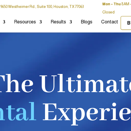
Mon – Thu
8AM –
9650 Westheimer Rd., Suite 100, Houston, TX 77063
Closed
Resources
Results
Blogs
Contact
B
The Ultimat
tal
Experi