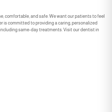
, comfortable, and safe. We want our patients to feel
r is committed to providing a caring, personalized
 including same-day treatments. Visit our dentist in