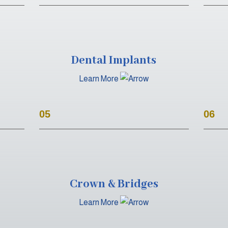
Dental Implants
Learn More
05
06
Crown & Bridges
Learn More