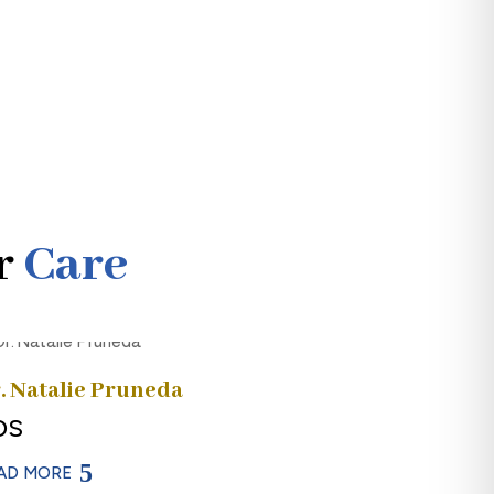
r
Care
. Natalie Pruneda
DS
AD MORE