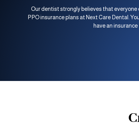
Our dentist strongly believes that everyone d
PPO insurance plans at Next Care Dental. You
have an insurance p
C