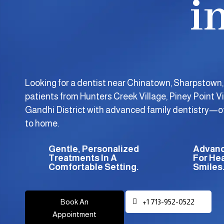
i
Looking for a dentist near Chinatown, Sharpstown
patients from Hunters Creek Village, Piney Point Vi
Gandhi District with advanced family dentistry—off
to home.
Gentle, Personalized
Advanc
Treatments In A
For Hea
Comfortable Setting.
Smiles
Book An
+1 713-952-0522
Appointment