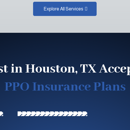
Explore All Services
st in Houston, TX Acce
PPO Insurance Plans