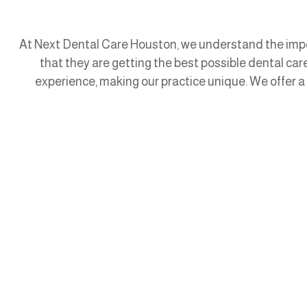
At Next Dental Care Houston, we understand the impor
that they are getting the best possible dental ca
experience, making our practice unique. We offer a 