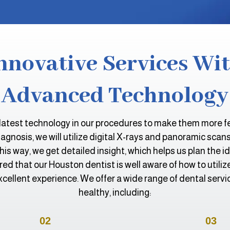
nnovative Services Wi
Advanced Technology
latest technology in our procedures to make them more fea
gnosis, we will utilize digital X-rays and panoramic scan
This way, we get detailed insight, which helps us plan the i
ed that our Houston dentist is well aware of how to utili
xcellent experience. We offer a wide range of dental servi
healthy, including:
02
03