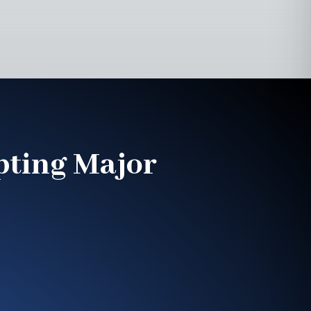
pting Major