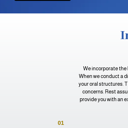
I
We incorporate the 
When we conduct a dia
your oral structures. 
concerns. Rest assur
provide you with an e
01