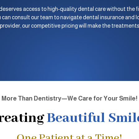
eserves access to high-quality dental care without the fi
 can consult our team to navigate dental insurance and lo
rovider, our competitive pricing will make the treatments
More Than Dentistry—We Care for Your Smile!
reating
Beautiful Smil
One Patient at a Time!