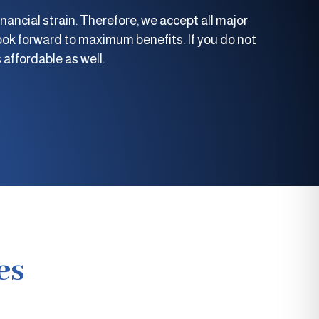
nancial strain. Therefore, we accept all major
ok forward to maximum benefits. If you do not
 affordable as well.
es