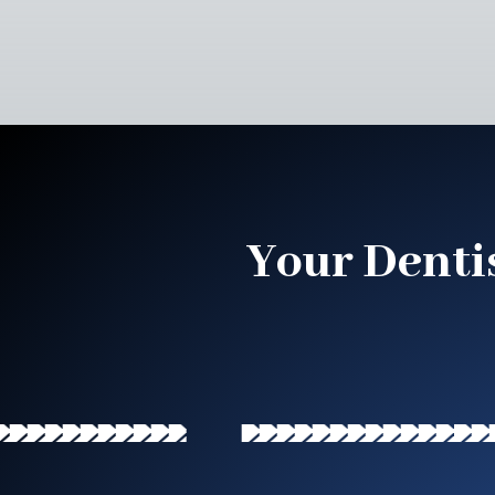
Your Denti