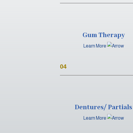
Gum Therapy
Learn More
04
Dentures/ Partials
Learn More