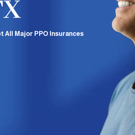
TX
t All Major PPO Insurances