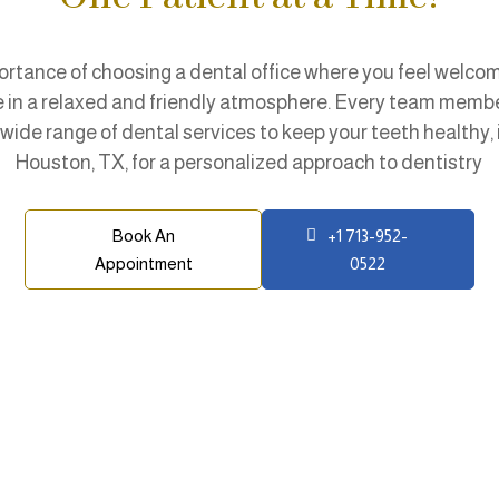
tance of choosing a dental office where you feel welcome
re in a relaxed and friendly atmosphere. Every team membe
wide range of dental services to keep your teeth healthy,
Houston, TX, for a personalized approach to dentistry
Book An
+1 713-952-
Appointment
0522