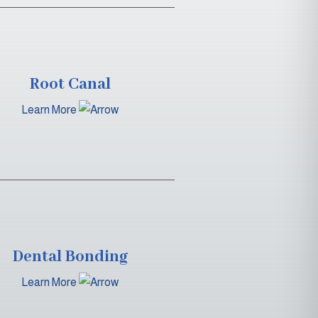
Root Canal
Learn More
Dental Bonding
Learn More