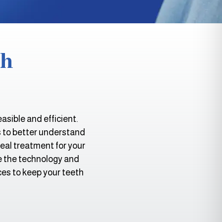
th
sible and efficient.
s to better understand
deal treatment for your
ze the technology and
ces to keep your teeth