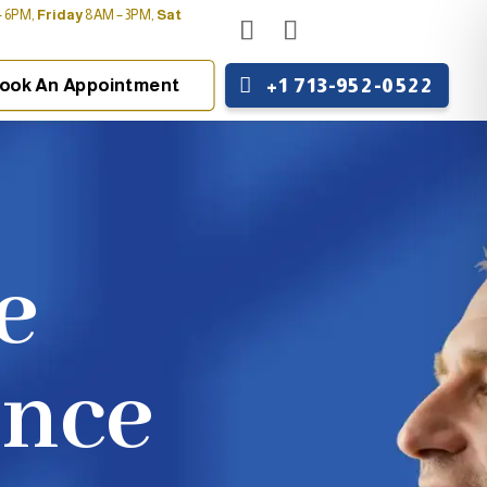
 6PM,
Friday
8AM – 3PM,
Sat
+1 713-952-0522
ook An Appointment
e
ence