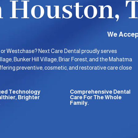
n Houston, 
We Accep
, or Westchase? Next Care Dental proudly serves
llage, Bunker Hill Village, Briar Forest, and the Mahatma
ering preventive, cosmetic, and restorative care close
ed Technology
Comprehensive Dental
lthier, Brighter
Care For The Whole
.
Family.