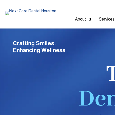
About
Services
Crafting Smiles,
Enhancing Wellness
Den