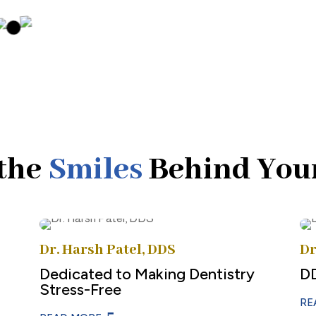
the
Smiles
Behind You
Dr. Harsh Patel, DDS
Dr
Dedicated to Making Dentistry
D
Stress-Free
RE