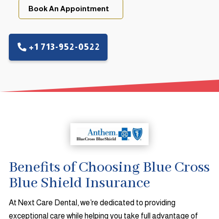
Book An Appointment
+1 713-952-0522
Benefits of Choosing Blue Cross
Blue Shield Insurance
At Next Care Dental, we’re dedicated to providing
exceptional care while helping you take full advantage of