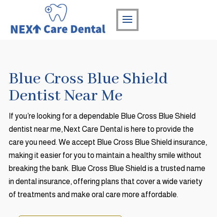
Blue Cross Blue Shield
Dentist Near Me
If you’re looking for a dependable Blue Cross Blue Shield
dentist near me, Next Care Dental is here to provide the
care you need. We accept Blue Cross Blue Shield insurance,
making it easier for you to maintain a healthy smile without
breaking the bank. Blue Cross Blue Shield is a trusted name
in dental insurance, offering plans that cover a wide variety
of treatments and make oral care more affordable.