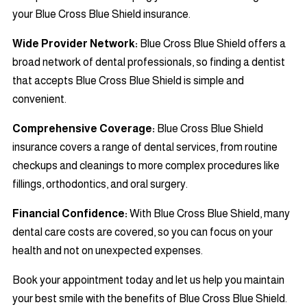
your Blue Cross Blue Shield insurance.
Wide Provider Network:
Blue Cross Blue Shield offers a
broad network of dental professionals, so finding a dentist
that accepts Blue Cross Blue Shield is simple and
convenient.
Comprehensive Coverage:
Blue Cross Blue Shield
insurance covers a range of dental services, from routine
checkups and cleanings to more complex procedures like
fillings, orthodontics, and oral surgery.
Financial Confidence:
With Blue Cross Blue Shield, many
dental care costs are covered, so you can focus on your
health and not on unexpected expenses.
Book your appointment today and let us help you maintain
your best smile with the benefits of Blue Cross Blue Shield.