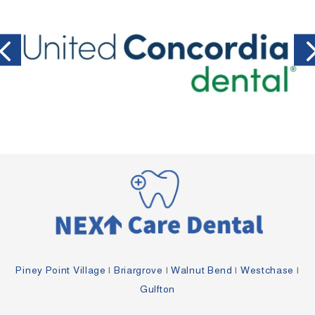
Piney Point Village
|
Briargrove
|
Walnut Bend
|
Westchase
|
Gulfton