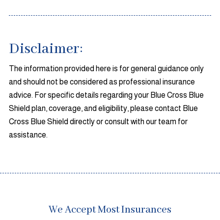
Disclaimer:
The information provided here is for general guidance only
and should not be considered as professional insurance
advice. For specific details regarding your Blue Cross Blue
Shield plan, coverage, and eligibility, please contact Blue
Cross Blue Shield directly or consult with our team for
assistance.
We Accept Most Insurances