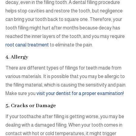
decay, even in the filling tooth. A dental filling procedure
helps stop cavities and restore the tooth, but negligence
can bring your tooth back to square one. Therefore, your
tooth filling might hurt after months because decay has
reached the inner layers of the tooth, and you may require
root canal treatment
to eliminate the pain.
4. Allergy
There are different types of fillings for teeth made from
various materials. It is possible that you may be allergic to
the filling material, which is causing the sensitivity and pain.
Make sure you
visit your dentist for a proper examination!
5. Cracks or Damage
If your toothache after filling is getting worse, you may be
dealing with a damaged filling. When your tooth comes in
contact with hot or cold temperatures, it might trigger