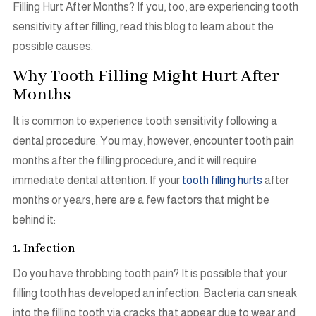
Filling Hurt After Months? If you, too, are experiencing tooth
sensitivity after filling, read this blog to learn about the
possible causes.
Why Tooth Filling Might Hurt After
Months
It is common to experience tooth sensitivity following a
dental procedure. You may, however, encounter tooth pain
months after the filling procedure, and it will require
immediate dental attention. If your
tooth filling hurts
after
months or years, here are a few factors that might be
behind it:
1. Infection
Do you have throbbing tooth pain? It is possible that your
filling tooth has developed an infection. Bacteria can sneak
into the filling tooth via cracks that appear due to wear and