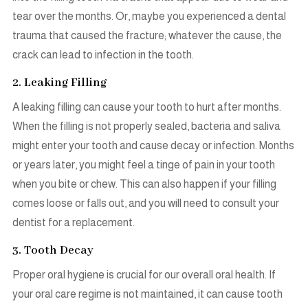
tear over the months. Or, maybe you experienced a dental
trauma that caused the fracture; whatever the cause, the
crack can lead to infection in the tooth.
2. Leaking Filling
A leaking filling can cause your tooth to hurt after months.
When the filling is not properly sealed, bacteria and saliva
might enter your tooth and cause decay or infection. Months
or years later, you might feel a tinge of pain in your tooth
when you bite or chew. This can also happen if your filling
comes loose or falls out, and you will need to consult your
dentist for a replacement.
3. Tooth Decay
Proper oral hygiene is crucial for our overall oral health. If
your oral care regime is not maintained, it can cause tooth