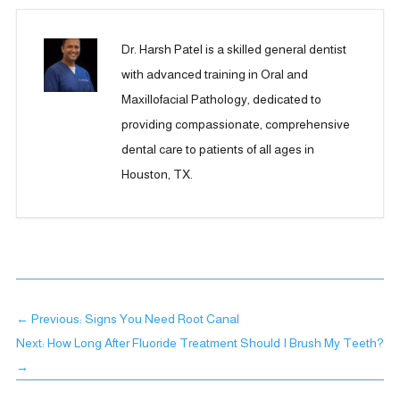
Dr. Harsh Patel is a skilled general dentist
with advanced training in Oral and
Maxillofacial Pathology, dedicated to
providing compassionate, comprehensive
dental care to patients of all ages in
Houston, TX.
←
Previous: Signs You Need Root Canal
Next: How Long After Fluoride Treatment Should I Brush My Teeth?
→