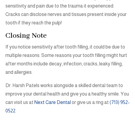
sensitivity and pain due to the trauma it experienced.
Cracks can disclose nerves and tissues present inside your
tooth if they reach the pulp!
Closing Note
If you notice sensitivity after tooth filling, it could be due to
multiple reasons. Some reasons your tooth filling might hurt
after months include decay, infection, cracks, leaky filling,
and allergies.
Dr. Harsh Patels works alongside a skilled dental team to
improve your dental health and give you a healthy smile. You
can visit us at
Next Care Dental
or give us a ring at
(713) 952-
0522
.