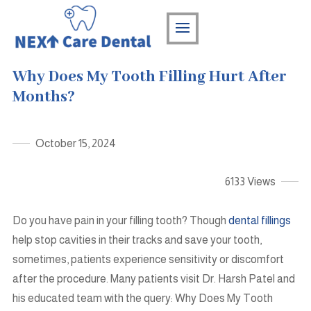
Why Does My Tooth Filling Hurt After
Months?
October 15, 2024
6133 Views
Do you have pain in your filling tooth? Though
dental fillings
help stop cavities in their tracks and save your tooth,
sometimes, patients experience sensitivity or discomfort
after the procedure. Many patients visit Dr. Harsh Patel and
his educated team with the query: Why Does My Tooth