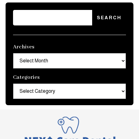
Archives
Archives
Categories
Categories