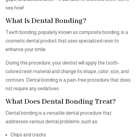
see how!
What Is Dental Bonding?
Teeth bonding, popularly known as composite bonding, is a
cosmetic dental product that uses specialized resin to
enhance your smile.
During this procedure, your dentist will apply the tooth-
colored resin material and change its shape, color, size, and
contours. Dental bonding is a pain-free procedure that does
not require any sedatives.
What Does Dental Bonding Treat?
Dental bonding is a versatile dental procedure that
addresses various dental problems, such as:
Chips and cracks