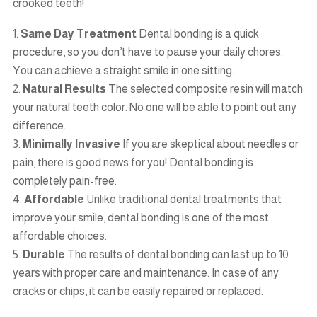
crooked teeth!
Same Day Treatment
Dental bonding is a quick
procedure, so you don’t have to pause your daily chores.
You can achieve a straight smile in one sitting.
Natural Results
The selected composite resin will match
your natural teeth color. No one will be able to point out any
difference.
Minimally Invasive
If you are skeptical about needles or
pain, there is good news for you! Dental bonding is
completely pain-free.
Affordable
Unlike traditional dental treatments that
improve your smile, dental bonding is one of the most
affordable choices.
Durable
The results of dental bonding can last up to 10
years with proper care and maintenance. In case of any
cracks or chips, it can be easily repaired or replaced.