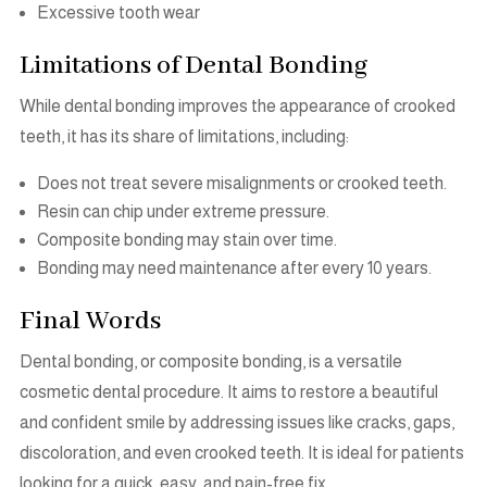
Excessive tooth wear
Limitations of Dental Bonding
While dental bonding improves the appearance of crooked
teeth, it has its share of limitations, including:
Does not treat severe misalignments or crooked teeth.
Resin can chip under extreme pressure.
Composite bonding may stain over time.
Bonding may need maintenance after every 10 years.
Final Words
Dental bonding, or composite bonding, is a versatile
cosmetic dental procedure. It aims to restore a beautiful
and confident smile by addressing issues like cracks, gaps,
discoloration, and even crooked teeth. It is ideal for patients
looking for a quick, easy, and pain-free fix.