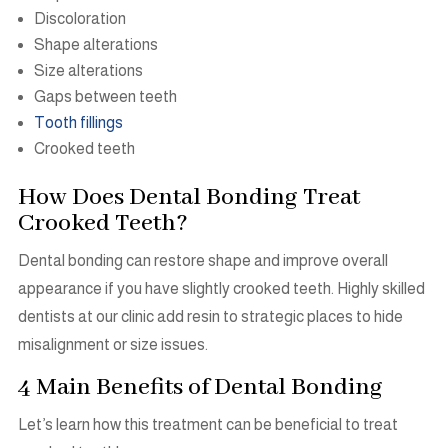
Discoloration
Shape alterations
Size alterations
Gaps between teeth
Tooth fillings
Crooked teeth
How Does Dental Bonding Treat
Crooked Teeth?
Dental bonding can restore shape and improve overall
appearance if you have slightly crooked teeth. Highly skilled
dentists at our clinic add resin to strategic places to hide
misalignment or size issues.
4 Main Benefits of Dental Bonding
Let’s learn how this treatment can be beneficial to treat