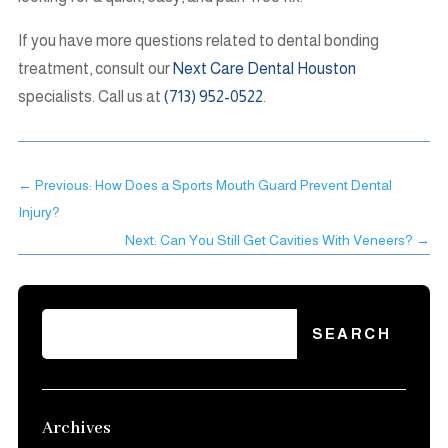
If you have more questions related to dental bonding
treatment, consult our
Next Care Dental Houston
specialists. Call us at
(713) 952-0522
.
←
Previous: How Does a Sports Mouth Guard Prevent Dental
Injury?
Next: Can You Still Get Cavities With Veneers?
→
Archives