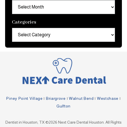
Archives
Categories
Categories
Piney Point Village
|
Briargrove
|
Walnut Bend
|
Westchase
|
Gulfton
Dentist in Houston, TX ©2026 Next Care Dental Houston. All Rights