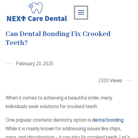
Can Dental Bonding Fix Crooked
Teeth?
February 28, 2025
2320 Views
When it comes to achieving a beautiful smile, many
individuals seek solutions for crooked teeth.
One popular cosmetic dentistry option is
dental bonding
.
While it is mainly known for addressing issues like chips,
gaps, and discoloration – it can also fix crooked teeth. Let’s