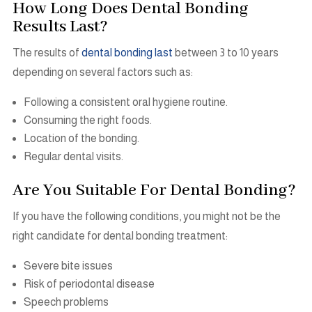
How Long Does Dental Bonding
Results Last?
The results of
dental bonding last
between 3 to 10 years
depending on several factors such as:
Following a consistent oral hygiene routine.
Consuming the right foods.
Location of the bonding.
Regular dental visits.
Are You Suitable For Dental Bonding?
If you have the following conditions, you might not be the
right candidate for dental bonding treatment:
Severe bite issues
Risk of periodontal disease
Speech problems